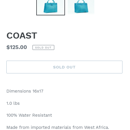
COAST
Regular
$125.00
SOLD OUT
price
SOLD OUT
Adding
product
Dimensions 16x17
to
your
1.0 lbs
cart
100% Water Resistant
Made from imported materials from West Africa.