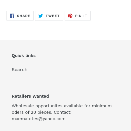
SHARE
TWEET
PIN
SHARE
TWEET
PIN IT
ON
ON
ON
FACEBOOK
TWITTER
PINTEREST
Quick links
Search
Retailers Wanted
Wholesale opportunites available for minimum
oders of 20 pieces. Contact:
maematotes@yahoo.com